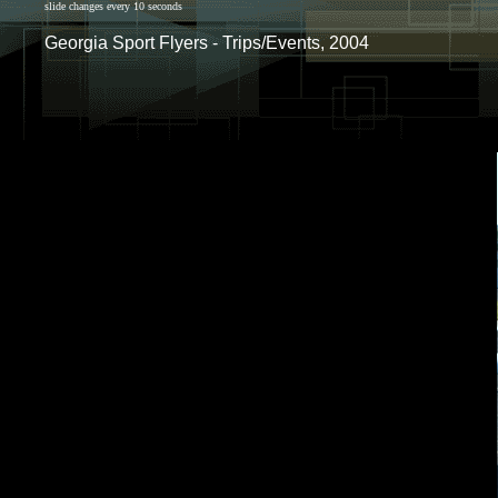
slide changes every 10 seconds
Georgia Sport Flyers - Trips/Events, 2004