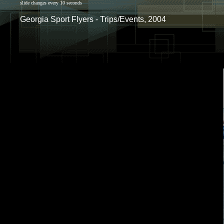
slide changes every 10 seconds
Georgia Sport Flyers - Trips/Events, 2004