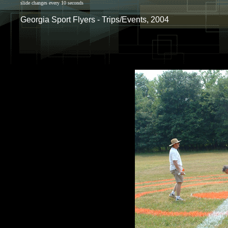
slide changes every 10 seconds
Georgia Sport Flyers - Trips/Events, 2004