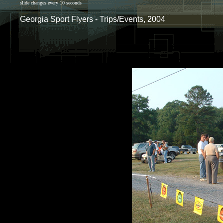
slide changes every 10 seconds
Georgia Sport Flyers - Trips/Events, 2004