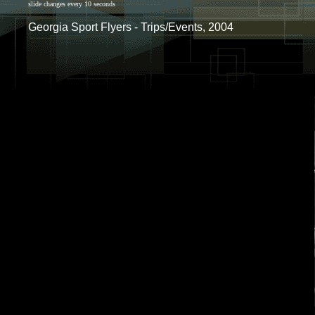
slide changes every 10 seconds
Georgia Sport Flyers - Trips/Events, 2004