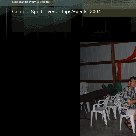
slide changes every 10 seconds
Georgia Sport Flyers - Trips/Events, 2004