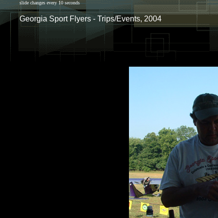
slide changes every 10 seconds
Georgia Sport Flyers - Trips/Events, 2004