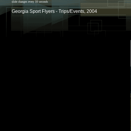
slide changes every 10 seconds
Georgia Sport Flyers - Trips/Events, 2004