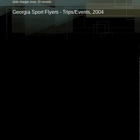
slide changes every 10 seconds
Georgia Sport Flyers - Trips/Events, 2004