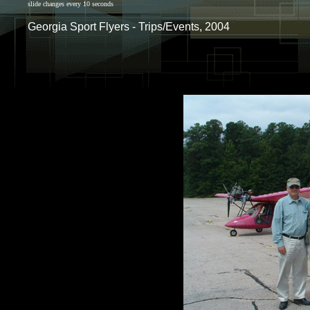
slide changes every 10 seconds
Georgia Sport Flyers - Trips/Events, 2004