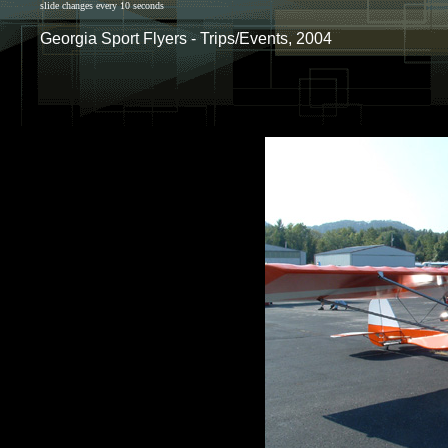
slide changes every 10 seconds
Georgia Sport Flyers - Trips/Events, 2004