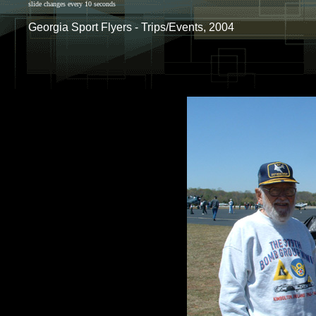
slide changes every 10 seconds
Georgia Sport Flyers - Trips/Events, 2004