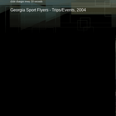
slide changes every 10 seconds
Georgia Sport Flyers - Trips/Events, 2004