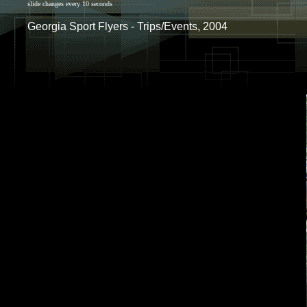
slide changes every 10 seconds
Georgia Sport Flyers - Trips/Events, 2004