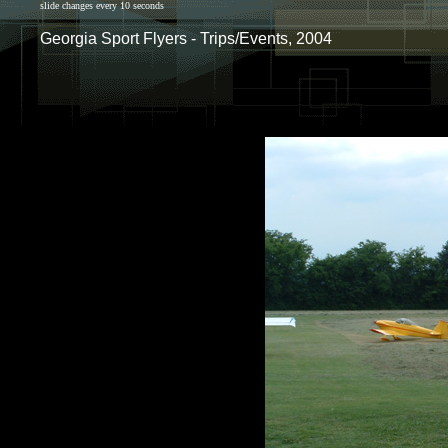
slide changes every 10 seconds
Georgia Sport Flyers - Trips/Events, 2004