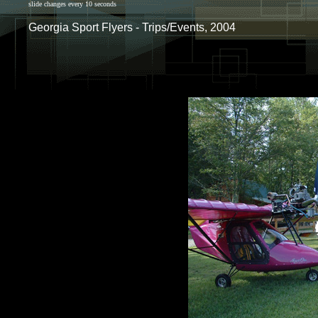
slide changes every 10 seconds
Georgia Sport Flyers - Trips/Events, 2004