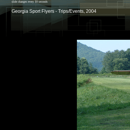
slide changes every 10 seconds
Georgia Sport Flyers - Trips/Events, 2004