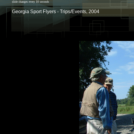
slide changes every 10 seconds
Georgia Sport Flyers - Trips/Events, 2004