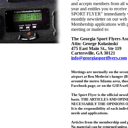
and accepts members from all w
year and entitles you to receiv
SPORT FLYER" immediately wh
monthly newsletter on our web 
Membership applications with 
meeting or mailed to:
The Georgia Sport Flyers Ass
Attn: George Kolasinski
475 East Main St., Ste 119
Cartersville, GA 30121
info@georgiasportflyers.com
Meetings are normally on the secon
airport at Ben Methvin's hanger (B-
around the metro Atlanta area, thos
Facebook page, or on the GSFA web
The Sport Flyer is the official news
basis. THE ARTICLES AND OPI
NECESSARILY THE OPINIONS 
It is the responsibility of each indi
needs and applications.
Articles from the membership and g
No material can be returned unless