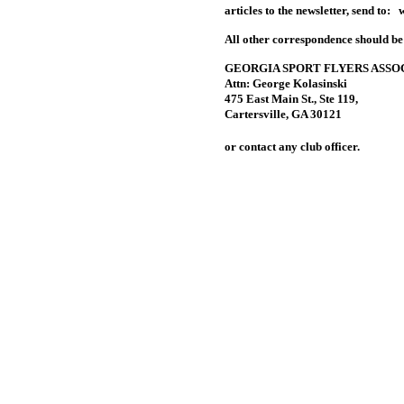
articles to the newsletter, send to:
All other correspondence should be
GEORGIA SPORT FLYERS ASSO
Attn: George Kolasinski
475 East Main St., Ste 119,
Cartersville, GA 30121
or contact any club officer.