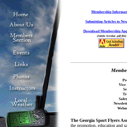
Membership Informat
Submitting Articles to New
Download Membership Appl
(Adobe Acrobat .pdf file)
Member
Pr
Vice 
Se
Tr
Safe
Newslett
Webm
The Georgia Sport Flyers As
the promotion, education and sa